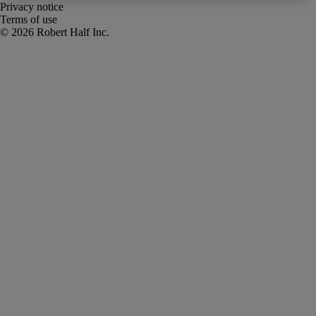
Privacy notice
Terms of use