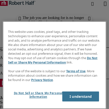
The job you are looking for is no longer
available. Check out similar results
below.
This website uses cookies, pixel tags, and other tracking
technologies to enhance user experience, personalize content
and ads, and to analyze performance and traffic on our website.
We also share information about your use of our site with our
social media, advertising and analytics partners. If we have
detected an opt-out preference signal, then it will be honored.
You may opt-out of use of certain cookies through the
Do Not
Sell or Share My Personal Information
link.
Your use of the website is subject to our
Terms of Use
. More
information about cookies and how we share information can
be found in our
Privacy Notice
.
Do Not Sell or Share My Personal
I understand
Information
Fraud alert