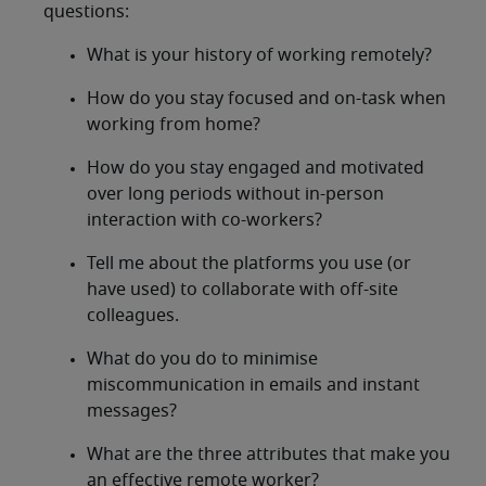
questions:
What is your history of working remotely?
How do you stay focused and on-task when
working from home?
How do you stay engaged and motivated
over long periods without in-person
interaction with co-workers?
Tell me about the platforms you use (or
have used) to collaborate with off-site
colleagues.
What do you do to minimise
miscommunication in emails and instant
messages?
What are the three attributes that make you
an effective remote worker?