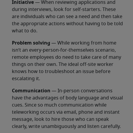
Initiative
— When reviewing applications and
during interviews, look for self-starters. These
are individuals who can see a need and then take
the appropriate actions without having to be told
what to do.
Problem solving
— While working from home
isn’t an every-person-for-themselves scenario,
remote employees do need to take care of many
things on their own. The ideal off-site worker
knows how to troubleshoot an issue before
escalating it.
Communication
— In-person conversations
have the advantages of body language and visual
cues. Since so much communication while
teleworking occurs via email, phone and instant
message, look to hire those who can speak
clearly, write unambiguously and listen carefully.