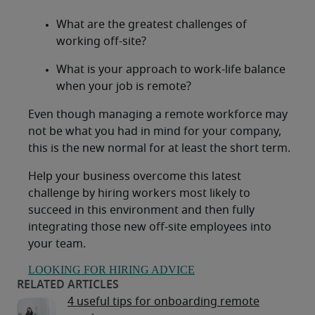
What are the greatest challenges of
working off-site?
What is your approach to work-life balance
when your job is remote?
Even though managing a remote workforce may
not be what you had in mind for your company,
this is the new normal for at least the short term.
Help your business overcome this latest
challenge by hiring workers most likely to
succeed in this environment and then fully
integrating those new off-site employees into
your team.
LOOKING FOR HIRING ADVICE
4 useful tips for onboarding remote