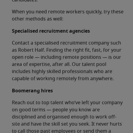
candidates.
When you need remote workers quickly, try these
other methods as well:
Specialised recruitment agencies
Contact a specialised recruitment company such
as Robert Half. Finding the right fit, fast, for your
open role — including remote positions — is our
area of expertise, after all. Our talent pool
includes highly skilled professionals who are
capable of working remotely from anywhere.
Boomerang hires
Reach out to top talent who’ve left your company
on good terms — people you know are
disciplined and organised enough to work off-
site and have the skill set you seek. It never hurts
to call those past employees or send them a