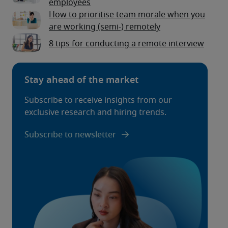
employees
How to prioritise team morale when you
are working (semi-) remotely
8 tips for conducting a remote interview