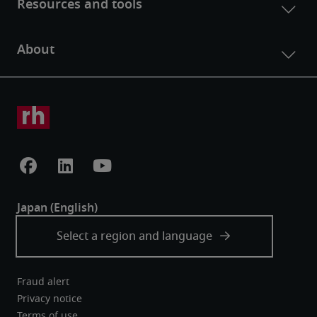
Fraud alert
Privacy notice
Terms of use