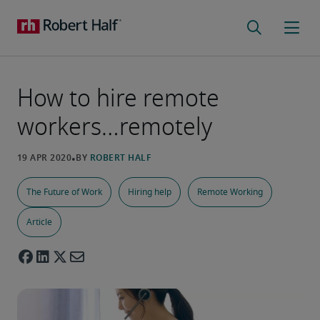
How to hire remote
workers…remotely
The Future of Work
Hiring help
Remote Working
Article