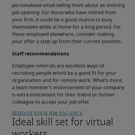
personalised email telling them about an enticing
job opening. For those who have retired from
your firm, it could be a good chance to busy
themselves while at home for a long period. For
those employed elsewhere, consider making
your offer a step up from their current position.
Staff recommendations
Employee referrals are excellent ways of
recruiting people who’d be a good fit for your
organisation and for remote work. What’s more,
a team member’s endorsement of your company
is extra enticement for their friend or former
colleague to accept your job offer.
SEND US YOUR JOB VACANCY
Ideal skill set for virtual
workers