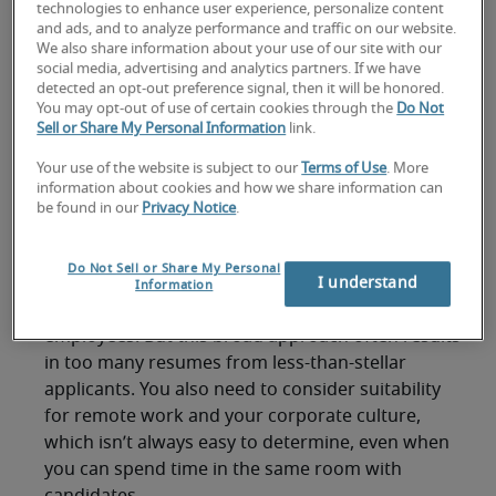
to those who are on-site? And how can managers
technologies to enhance user experience, personalize content
and ads, and to analyze performance and traffic on our website.
welcome new employees when everyone is
We also share information about your use of our site with our
staying home.
social media, advertising and analytics partners. If we have
detected an opt-out preference signal, then it will be honored.
Here’s a quick guide to finding and hiring remote
You may opt-out of use of certain cookies through the
Do Not
Sell or Share My Personal Information
link.
staff without meeting them in-person.
Where to find remote
Your use of the website is subject to our
Terms of Use
. More
information about cookies and how we share information can
be found in our
Privacy Notice
.
workers
Do Not Sell or Share My Personal
Job search websites are one of the go-to places
I understand
Information
for posting open positions and attracting new
employees. But this broad approach often results
in too many resumes from less-than-stellar
applicants. You also need to consider suitability
for remote work and your corporate culture,
which isn’t always easy to determine, even when
you can spend time in the same room with