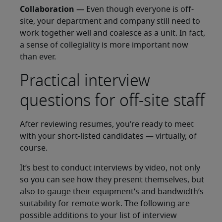
Collaboration
— Even though everyone is off-
site, your department and company still need to
work together well and coalesce as a unit. In fact,
a sense of collegiality is more important now
than ever.
Practical interview
questions for off-site staff
After reviewing resumes, you’re ready to meet
with your short-listed candidates — virtually, of
course.
It’s best to conduct interviews by video, not only
so you can see how they present themselves, but
also to gauge their equipment’s and bandwidth’s
suitability for remote work. The following are
possible additions to your list of interview