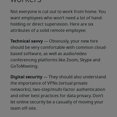
Not everyone is cut out to work from home. You
want employees who won’t need a lot of hand-
holding or direct supervision. Here are six
attributes of a solid remote employee:
Technical savvy
— Obviously, your new hire
should be very comfortable with common cloud-
based software, as well as audio/video
conferencing platforms like Zoom, Skype and
GoToMeeting.
Digital security
— They should also understand
the importance of VPNs (virtual private
networks), two-step/multi-factor authentication
and other best practices for data privacy. Don’t
let online security be a casualty of moving your
team off-site.