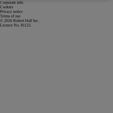
Corporate info
Cookies
Privacy notice
Terms of use
Robert Half Inc.
