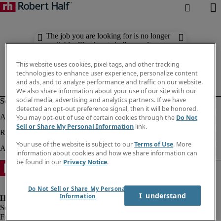
The job you are looking for is no longer
available. Check out similar results
below.
This website uses cookies, pixel tags, and other tracking
technologies to enhance user experience, personalize content
and ads, and to analyze performance and traffic on our website.
We also share information about your use of our site with our
social media, advertising and analytics partners. If we have
detected an opt-out preference signal, then it will be honored.
You may opt-out of use of certain cookies through the
Do Not
Sell or Share My Personal Information
link.
Your use of the website is subject to our
Terms of Use
. More
information about cookies and how we share information can
be found in our
Privacy Notice
.
Do Not Sell or Share My Personal
I  understand
Information
Fraud alert