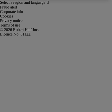
Fraud alert
Corporate info
Cookies
Privacy notice
Terms of use
Robert Half Inc.
