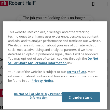
The job you are looking for is no longer
available. Check out similar results
below.
This website uses cookies, pixel tags, and other tracking
technologies to enhance user experience, personalize content
and ads, and to analyze performance and traffic on our website.
We also share information about your use of our site with our
social media, advertising and analytics partners. If we have
detected an opt-out preference signal, then it will be honored.
You may opt-out of use of certain cookies through the
Do Not
Sell or Share My Personal Information
link.
Your use of the website is subject to our
Terms of Use
. More
information about cookies and how we share information can
be found in our
Privacy Notice
.
Do Not Sell or Share My Personal
I  understand
Information