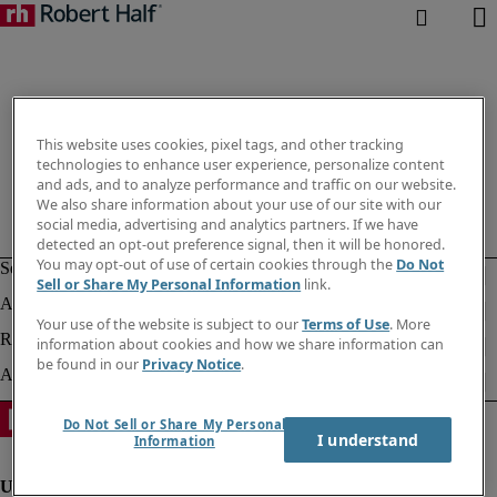
This website uses cookies, pixel tags, and other tracking
technologies to enhance user experience, personalize content
and ads, and to analyze performance and traffic on our website.
We also share information about your use of our site with our
social media, advertising and analytics partners. If we have
detected an opt-out preference signal, then it will be honored.
You may opt-out of use of certain cookies through the
Do Not
Sell or Share My Personal Information
link.
Your use of the website is subject to our
Terms of Use
. More
information about cookies and how we share information can
be found in our
Privacy Notice
.
Do Not Sell or Share My Personal
I understand
Information