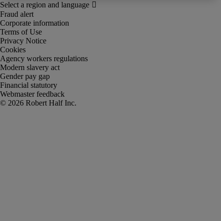
Fraud alert
Corporate information
Terms of Use
Privacy Notice
Cookies
Agency workers regulations
Modern slavery act
Gender pay gap
Financial statutory
Webmaster feedback