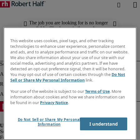
The job you are looking for is no longer
available. Check out similar results
below.
This website uses cookies, pixel tags, and other tracking
technologies to enhance user experience, personalize content
and ads, and to analyze performance and traffic on our website.
We also share information about your use of our site with our
social media, advertising and analytics partners. If we have
detected an opt-out preference signal, then it will be honored.
You may opt-out of use of certain cookies through the
Do Not
Sell or Share My Personal Information
link.
Your use of the website is subject to our
Terms of Use
. More
information about cookies and how we share information can
be found in our
Privacy Notice
.
Do Not Sell or Share My Personal
I understand
Information
Fraud alert