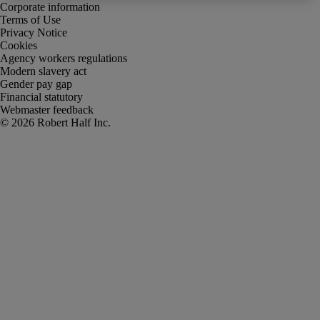
Corporate information
Terms of Use
Privacy Notice
Cookies
Agency workers regulations
Modern slavery act
Gender pay gap
Financial statutory
Webmaster feedback