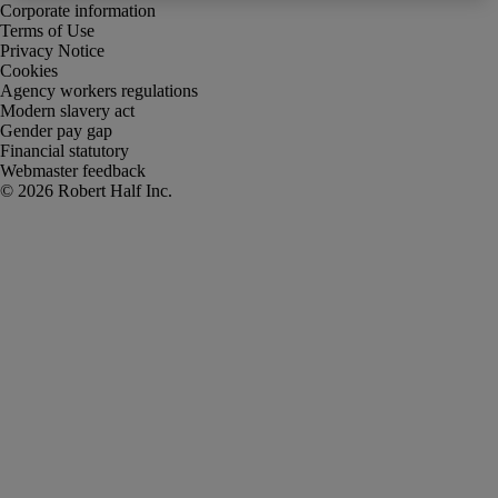
Corporate information
Terms of Use
Privacy Notice
Cookies
Agency workers regulations
Modern slavery act
Gender pay gap
Financial statutory
Webmaster feedback