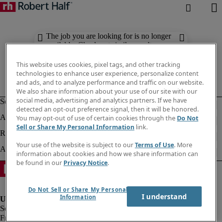
The job you are looking for is no longer
available. Check out similar results
below.
This website uses cookies, pixel tags, and other tracking
technologies to enhance user experience, personalize content
and ads, and to analyze performance and traffic on our website.
We also share information about your use of our site with our
social media, advertising and analytics partners. If we have
detected an opt-out preference signal, then it will be honored.
You may opt-out of use of certain cookies through the
Do Not
Sell or Share My Personal Information
link.
Your use of the website is subject to our
Terms of Use
. More
information about cookies and how we share information can
be found in our
Privacy Notice
.
Do Not Sell or Share My Personal
I understand
Information
Fraud alert