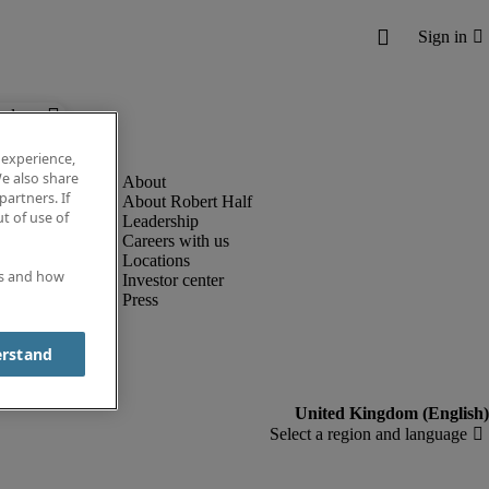
below.
 experience,
e also share
partners. If
About Robert Half
t of use of
Leadership
Careers with us
Locations
es and how
Investor center
Press
erstand