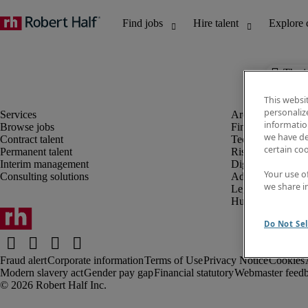
The j
This websi
personaliz
information
Browse jobs
Finance and acco
we have de
Contract talent
Technology and 
certain co
Permanent talent
Risk and complia
Interim management
Digital, marketin
Your use o
Consulting solutions
Administrative an
we share i
Legal
Human resources
Do Not Sel
Fraud alert
Corporate information
Terms of Use
Privacy Notice
Cookies
Modern slavery act
Gender pay gap
Financial statutory
Webmaster feed