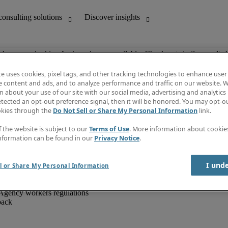
ob you are looking for is no longer available. Check out similar results 
te uses cookies, pixel tags, and other tracking technologies to enhance user
e content and ads, and to analyze performance and traffic on our website. W
 about your use of our site with our social media, advertising and analytics 
unting
Discover insights
tected an opt-out preference signal, then it will be honored. You may opt-ou
IT
Job directory
okies through the
Do Not Sell or Share My Personal Information
link.
nce
Salary Guide
g and creative
Timesheets
f the website is subject to our
Terms of Use
. More information about cooki
d office support
Subscribe to newsletter
nformation can be found in our
Privacy Notice
.
Create a job alert
Information centre
I und
l or Share My Personal Information
Agency workers regulations
back