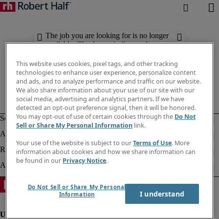
The job you are looking for is no longer
available. Check out similar results
below.
This website uses cookies, pixel tags, and other tracking
technologies to enhance user experience, personalize content
and ads, and to analyze performance and traffic on our website.
We also share information about your use of our site with our
social media, advertising and analytics partners. If we have
detected an opt-out preference signal, then it will be honored.
You may opt-out of use of certain cookies through the
Do Not
Sell or Share My Personal Information
link.
Your use of the website is subject to our
Terms of Use
. More
information about cookies and how we share information can
be found in our
Privacy Notice
.
Do Not Sell or Share My Personal
I understand
Information