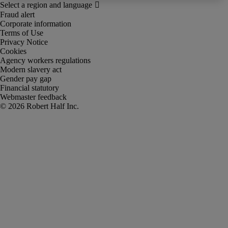
Fraud alert
Corporate information
Terms of Use
Privacy Notice
Cookies
Agency workers regulations
Modern slavery act
Gender pay gap
Financial statutory
Webmaster feedback