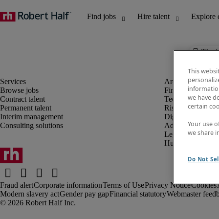
The j
This websi
personaliz
information
Browse jobs
Finance and acco
we have de
Contract talent
Technology and 
certain co
Permanent talent
Risk and complia
Interim management
Digital, marketin
Your use o
Consulting solutions
Administrative an
we share i
Legal
Human resources
Do Not Sel
Fraud alert
Corporate information
Terms of Use
Privacy Notice
Cookies
Modern slavery act
Gender pay gap
Financial statutory
Webmaster feed