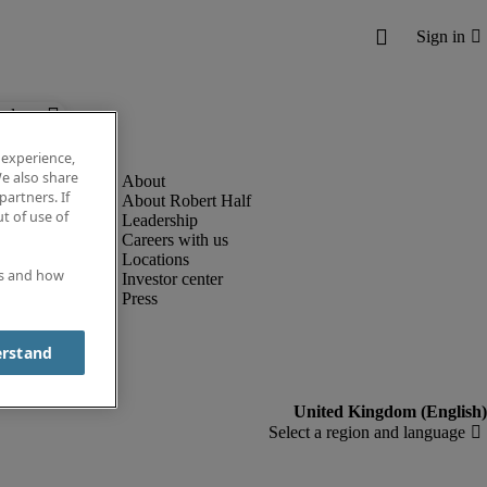
below.
 experience,
e also share
partners. If
About Robert Half
t of use of
Leadership
Careers with us
Locations
es and how
Investor center
Press
erstand