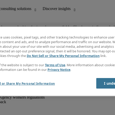
ob you are looking for is no longer available. Check out similar results 
te uses cookies, pixel tags, and other tracking technologies to enhance user
e content and ads, and to analyze performance and traffic on our website. W
 about your use of our site with our social media, advertising and analytics 
unting
Discover insights
tected an opt-out preference signal, then it will be honored. You may opt-ou
IT
Job directory
okies through the
Do Not Sell or Share My Personal Information
link.
nce
Salary Guide
g and creative
Timesheets
f the website is subject to our
Terms of Use
. More information about cooki
d office support
Subscribe to newsletter
nformation can be found in our
Privacy Notice
.
Create a job alert
Information centre
I und
l or Share My Personal Information
Agency workers regulations
back