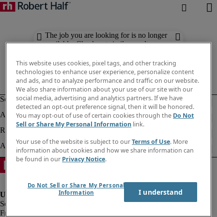
The job you are looking for is no longer
available. Check out similar results
below.
This website uses cookies, pixel tags, and other tracking
technologies to enhance user experience, personalize content
and ads, and to analyze performance and traffic on our website.
We also share information about your use of our site with our
social media, advertising and analytics partners. If we have
detected an opt-out preference signal, then it will be honored.
You may opt-out of use of certain cookies through the
Do Not
Sell or Share My Personal Information
link.
Your use of the website is subject to our
Terms of Use
. More
information about cookies and how we share information can
be found in our
Privacy Notice
.
Do Not Sell or Share My Personal
I understand
Information
Fraud alert