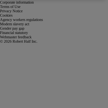
Corporate information
Terms of Use
Privacy Notice
Cookies
Agency workers regulations
Modern slavery act
Gender pay gap
Financial statutory
Webmaster feedback