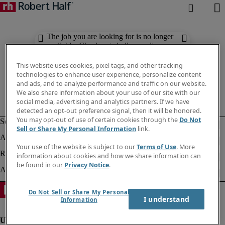
The job you are looking for is no longer
available. Check out similar results
below.
This website uses cookies, pixel tags, and other tracking
technologies to enhance user experience, personalize content
and ads, and to analyze performance and traffic on our website.
We also share information about your use of our site with our
social media, advertising and analytics partners. If we have
detected an opt-out preference signal, then it will be honored.
You may opt-out of use of certain cookies through the
Do Not
Sell or Share My Personal Information
link.
Your use of the website is subject to our
Terms of Use
. More
information about cookies and how we share information can
be found in our
Privacy Notice
.
Do Not Sell or Share My Personal
I understand
Information