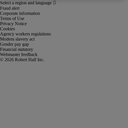
Fraud alert
Corporate information
Terms of Use
Privacy Notice
Cookies
Agency workers regulations
Modern slavery act
Gender pay gap
Financial statutory
Webmaster feedback