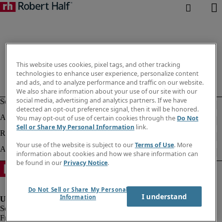
This website uses cookies, pixel tags, and other tracking
technologies to enhance user experience, personalize content
and ads, and to analyze performance and traffic on our website.
We also share information about your use of our site with our
social media, advertising and analytics partners. If we have
detected an opt-out preference signal, then it will be honored.
You may opt-out of use of certain cookies through the
Do Not
Sell or Share My Personal Information
link.
Your use of the website is subject to our
Terms of Use
. More
information about cookies and how we share information can
be found in our
Privacy Notice
.
Do Not Sell or Share My Personal
I understand
Information
Fraud alert