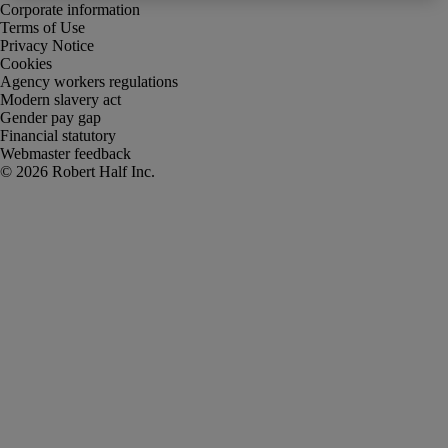
Corporate information
Terms of Use
Privacy Notice
Cookies
Agency workers regulations
Modern slavery act
Gender pay gap
Financial statutory
Webmaster feedback