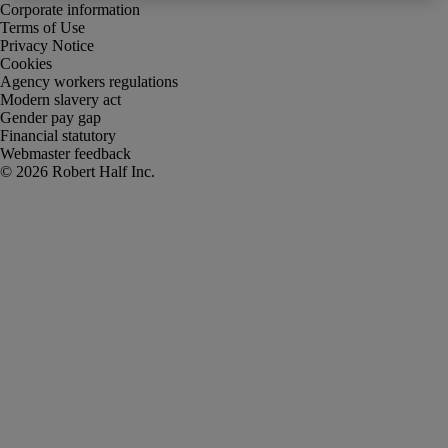
Corporate information
Terms of Use
Privacy Notice
Cookies
Agency workers regulations
Modern slavery act
Gender pay gap
Financial statutory
Webmaster feedback