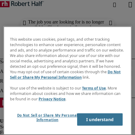
The job you are looking for is no longer
available. Check out similar results
below.
This website uses cookies, pixel tags, and other tracking
technologies to enhance user experience, personalize content
and ads, and to analyze performance and traffic on our website.
We also share information about your use of our site with our
social media, advertising and analytics partners. If we have
detected an opt-out preference signal, then it will be honored.
You may opt-out of use of certain cookies through the
Do Not
Sell or Share My Personal Information
link.
Your use of the website is subject to our
Terms of Use
. More
information about cookies and how we share information can
be found in our
Privacy Notice
.
Do Not Sell or Share My Personal
I understand
Information
Fraud alert