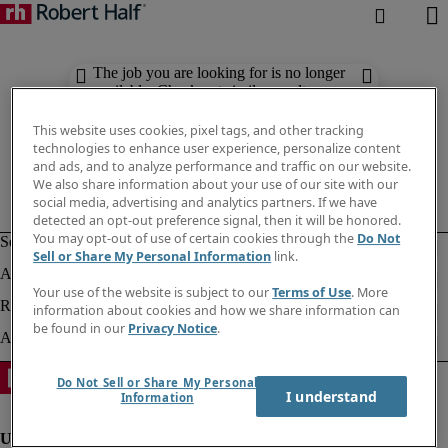
The job you are looking for is no longer
available. Check out similar results
below.
This website uses cookies, pixel tags, and other tracking
technologies to enhance user experience, personalize content
and ads, and to analyze performance and traffic on our website.
We also share information about your use of our site with our
social media, advertising and analytics partners. If we have
detected an opt-out preference signal, then it will be honored.
You may opt-out of use of certain cookies through the
Do Not
Sell or Share My Personal Information
link.
Your use of the website is subject to our
Terms of Use
. More
information about cookies and how we share information can
be found in our
Privacy Notice
.
Do Not Sell or Share My Personal
I understand
Information