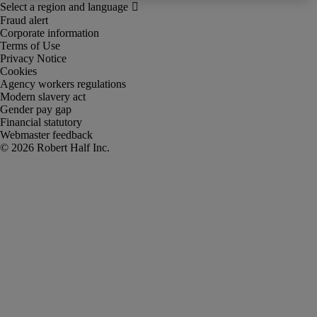
Fraud alert
Corporate information
Terms of Use
Privacy Notice
Cookies
Agency workers regulations
Modern slavery act
Gender pay gap
Financial statutory
Webmaster feedback