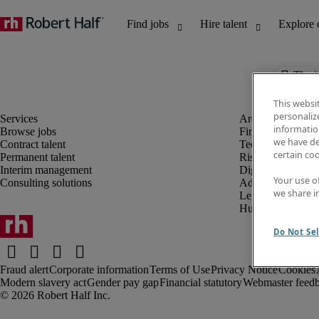
The j
This websi
personaliz
information
Browse jobs
Finance and acco
we have de
Contract talent
Technology and 
certain co
Permanent talent
Risk and complia
Interim management
Digital, marketin
Your use o
Consulting solutions
Administrative an
we share i
Legal
Human resources
Do Not Sel
Fraud alert
Corporate information
Terms of Use
Privacy Notice
Cookies
Modern slavery act
Gender pay gap
Financial statutory
Webmaster feed