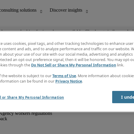
ob you are looking for is no longer available. Check out similar results 
te uses cookies, pixel tags, and other tracking technologies to enhance user
e content and ads, and to analyze performance and traffic on our website. W
 about your use of our site with our social media, advertising and analytics 
unting
Discover insights
tected an opt-out preference signal, then it will be honored. You may opt-ou
IT
Job directory
okies through the
Do Not Sell or Share My Personal Information
link.
nce
Salary Guide
g and creative
Timesheets
f the website is subject to our
Terms of Use
. More information about cooki
d office support
Subscribe to newsletter
nformation can be found in our
Privacy Notice
.
Create a job alert
Information centre
I und
l or Share My Personal Information
Agency workers regulations
back