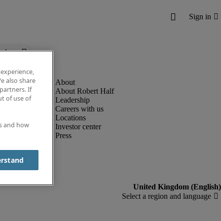
below.
 experience,
e also share
partners. If
About Robert Half
t of use of
Leadership
Careers with us
Locations
es and how
Investor center
Press
erstand