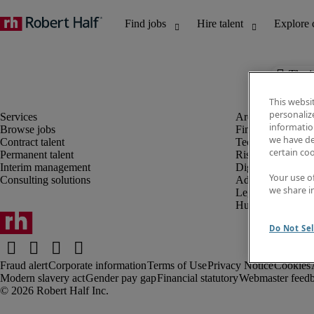
The j
This websi
personaliz
information
Browse jobs
Finance and acco
we have de
Contract talent
Technology and 
certain co
Permanent talent
Risk and complia
Interim management
Digital, marketin
Your use o
Consulting solutions
Administrative an
we share i
Legal
Human resources
Do Not Sel
Fraud alert
Corporate information
Terms of Use
Privacy Notice
Cookies
Modern slavery act
Gender pay gap
Financial statutory
Webmaster feed