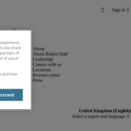
below.
 experience,
e also share
partners. If
About Robert Half
t of use of
Leadership
Careers with us
Locations
es and how
Investor center
Press
erstand