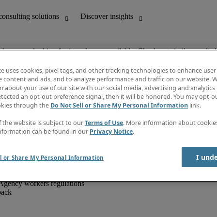
ob you are looking for is no longer available. Check out similar results 
te uses cookies, pixel tags, and other tracking technologies to enhance user
e content and ads, and to analyze performance and traffic on our website. W
 about your use of our site with our social media, advertising and analytics 
unting
Discover insights
tected an opt-out preference signal, then it will be honored. You may opt-ou
IT
Job directory
okies through the
Do Not Sell or Share My Personal Information
link.
nce
Salary Guide
g and creative
Timesheets
f the website is subject to our
Terms of Use
. More information about cooki
d office support
Subscribe to newsletter
nformation can be found in our
Privacy Notice
.
Create a job alert
Information centre
I und
l or Share My Personal Information
Agency workers regulations
back