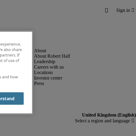
 experience,
e also share
partners. If
About Robert Half
t of use of
Leadership
Careers with us
Locations
es and how
Investor center
Press
erstand