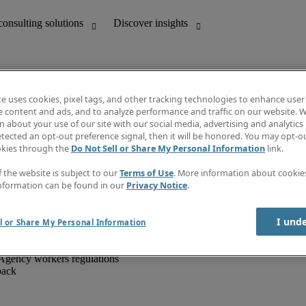
te uses cookies, pixel tags, and other tracking technologies to enhance user
e content and ads, and to analyze performance and traffic on our website. W
 about your use of our site with our social media, advertising and analytics 
unting
Discover insights
tected an opt-out preference signal, then it will be honored. You may opt-ou
IT
Job directory
okies through the
Do Not Sell or Share My Personal Information
link.
nce
Salary Guide
g and creative
Timesheets
f the website is subject to our
Terms of Use
. More information about cooki
d office support
Subscribe to newsletter
nformation can be found in our
Privacy Notice
.
Create a job alert
Information centre
I und
l or Share My Personal Information
Agency workers regulations
back