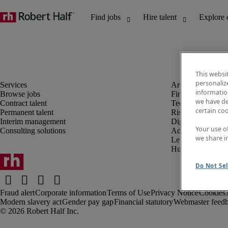
This websi
personaliz
information
Browse jobs
Finance and acco
we have de
Contract talent
Technology and 
certain co
Permanent talent
Risk and complia
Interim management
Digital, marketin
Your use o
Consulting solutions
Administrative an
we share i
Legal
Human resources
Do Not Sel
Fraud alert
Corporate information
Terms of Use
Privacy Notice
Cookies
Modern slavery act
Gender pay gap
Financial statutory
Webmaster feed