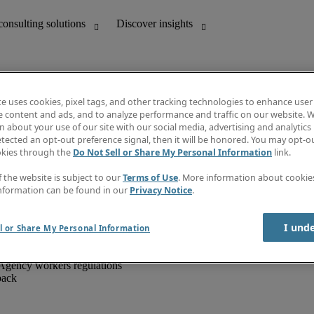
te uses cookies, pixel tags, and other tracking technologies to enhance user
e content and ads, and to analyze performance and traffic on our website. W
 about your use of our site with our social media, advertising and analytics 
unting
Discover insights
tected an opt-out preference signal, then it will be honored. You may opt-ou
IT
Job directory
okies through the
Do Not Sell or Share My Personal Information
link.
nce
Salary Guide
g and creative
Timesheets
f the website is subject to our
Terms of Use
. More information about cooki
d office support
Subscribe to newsletter
nformation can be found in our
Privacy Notice
.
Create a job alert
Information centre
I und
l or Share My Personal Information
Agency workers regulations
back