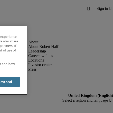
 experience,
e also share
partners. If
About Robert Half
t of use of
Leadership
Careers with us
Locations
es and how
Investor center
Press
erstand