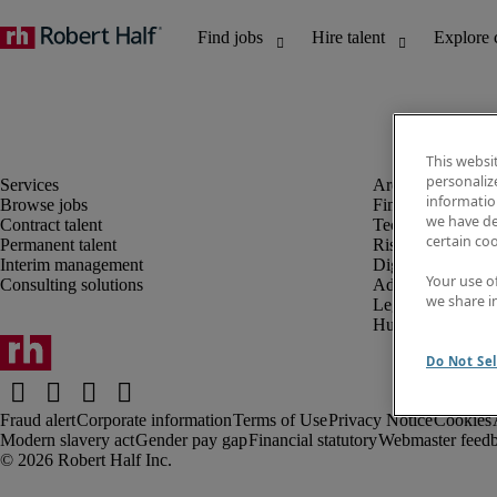
This websi
personaliz
information
Browse jobs
Finance and acco
we have de
Contract talent
Technology and 
certain co
Permanent talent
Risk and complia
Interim management
Digital, marketin
Your use o
Consulting solutions
Administrative an
we share i
Legal
Human resources
Do Not Sel
Fraud alert
Corporate information
Terms of Use
Privacy Notice
Cookies
Modern slavery act
Gender pay gap
Financial statutory
Webmaster feed