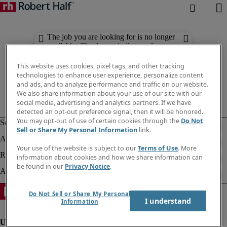
The job you are looking for is no longer
available. Check out similar results
below.
This website uses cookies, pixel tags, and other tracking
technologies to enhance user experience, personalize content
and ads, and to analyze performance and traffic on our website.
We also share information about your use of our site with our
social media, advertising and analytics partners. If we have
detected an opt-out preference signal, then it will be honored.
You may opt-out of use of certain cookies through the
Do Not
Sell or Share My Personal Information
link.
Your use of the website is subject to our
Terms of Use
. More
information about cookies and how we share information can
be found in our
Privacy Notice
.
Do Not Sell or Share My Personal
I understand
Information