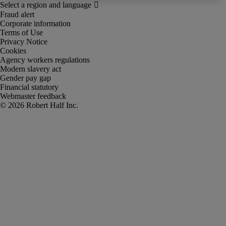
Fraud alert
Corporate information
Terms of Use
Privacy Notice
Cookies
Agency workers regulations
Modern slavery act
Gender pay gap
Financial statutory
Webmaster feedback