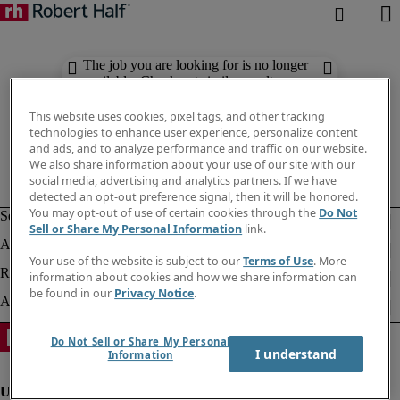
The job you are looking for is no longer
available. Check out similar results
below.
This website uses cookies, pixel tags, and other tracking
technologies to enhance user experience, personalize content
and ads, and to analyze performance and traffic on our website.
We also share information about your use of our site with our
social media, advertising and analytics partners. If we have
detected an opt-out preference signal, then it will be honored.
You may opt-out of use of certain cookies through the
Do Not
Sell or Share My Personal Information
link.
Your use of the website is subject to our
Terms of Use
. More
information about cookies and how we share information can
be found in our
Privacy Notice
.
Do Not Sell or Share My Personal
I understand
Information