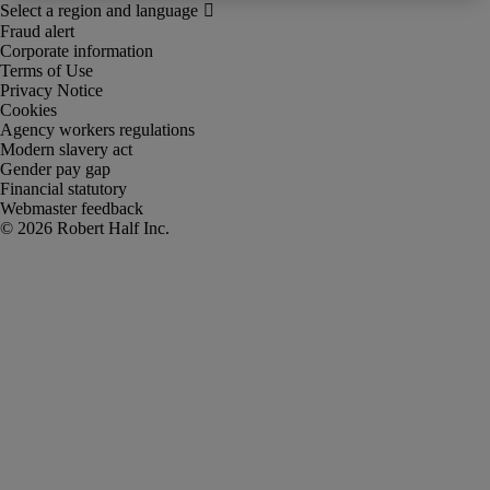
Fraud alert
Corporate information
Terms of Use
Privacy Notice
Cookies
Agency workers regulations
Modern slavery act
Gender pay gap
Financial statutory
Webmaster feedback