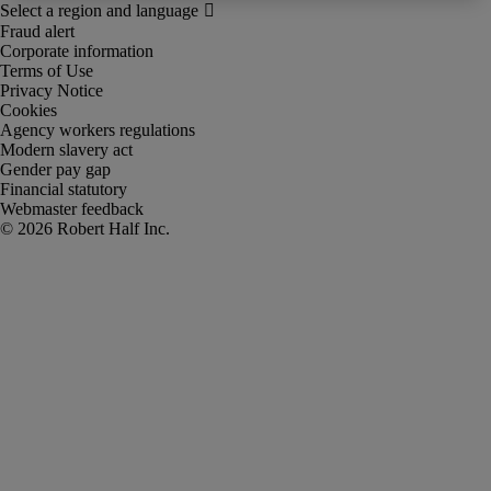
Fraud alert
Corporate information
Terms of Use
Privacy Notice
Cookies
Agency workers regulations
Modern slavery act
Gender pay gap
Financial statutory
Webmaster feedback