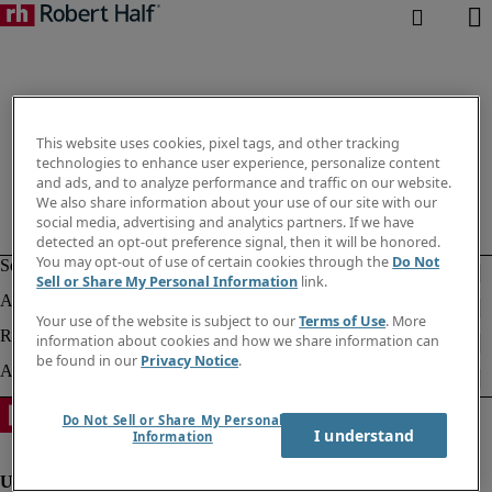
This website uses cookies, pixel tags, and other tracking
technologies to enhance user experience, personalize content
and ads, and to analyze performance and traffic on our website.
We also share information about your use of our site with our
social media, advertising and analytics partners. If we have
detected an opt-out preference signal, then it will be honored.
You may opt-out of use of certain cookies through the
Do Not
Sell or Share My Personal Information
link.
Your use of the website is subject to our
Terms of Use
. More
information about cookies and how we share information can
be found in our
Privacy Notice
.
Do Not Sell or Share My Personal
I understand
Information