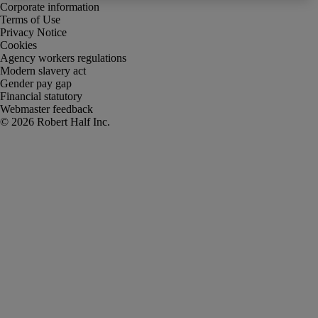
Corporate information
Terms of Use
Privacy Notice
Cookies
Agency workers regulations
Modern slavery act
Gender pay gap
Financial statutory
Webmaster feedback