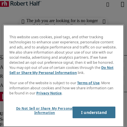
The job you are looking for is no longer
available. Check out similar results
below.
This website uses cookies, pixel tags, and other tracking
technologies to enhance user experience, personalize content
and ads, and to analyze performance and traffic on our website.
We also share information about your use of our site with our
social media, advertising and analytics partners. If we have
detected an opt-out preference signal, then it will be honored.
You may opt-out of use of certain cookies through the
Do Not
Sell or Share My Personal Information
link.
Your use of the website is subject to our
Terms of Use
. More
information about cookies and how we share information can
be found in our
Privacy Notice
.
Do Not Sell or Share My Personal
I understand
Information
Fraud alert