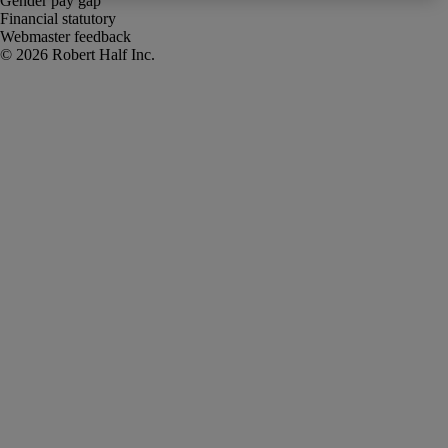
Gender pay gap
Financial statutory
Webmaster feedback