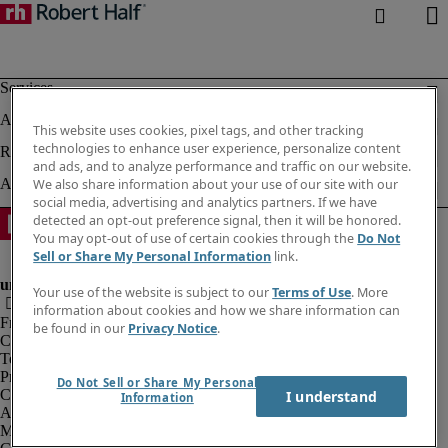
This website uses cookies, pixel tags, and other tracking
technologies to enhance user experience, personalize content
and ads, and to analyze performance and traffic on our website.
We also share information about your use of our site with our
social media, advertising and analytics partners. If we have
detected an opt-out preference signal, then it will be honored.
You may opt-out of use of certain cookies through the
Do Not
Sell or Share My Personal Information
link.
Your use of the website is subject to our
Terms of Use
. More
information about cookies and how we share information can
Fraud alert
be found in our
Privacy Notice
.
Corporate information
Terms of Use
Privacy Notice
Do Not Sell or Share My Personal
Cookies
I understand
Information
Agency workers regulations
Modern slavery act