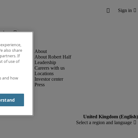
below.
 experience,
e also share
partners. If
About Robert Half
t of use of
Leadership
Careers with us
Locations
es and how
Investor center
Press
erstand