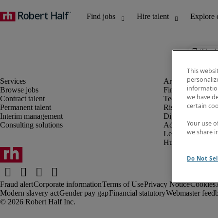
The j
This websi
personaliz
information
Browse jobs
Finance and acco
we have de
Contract talent
Technology and 
certain co
Permanent talent
Risk and complia
Interim management
Digital, marketin
Your use o
Consulting solutions
Administrative an
we share i
Legal
Human resources
Do Not Sel
Fraud alert
Corporate information
Terms of Use
Privacy Notice
Cookies
Modern slavery act
Gender pay gap
Financial statutory
Webmaster feed