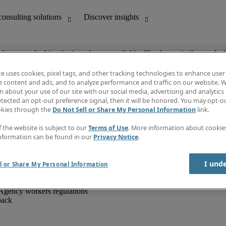
ob you are looking for is no longer available. Check out similar results 
te uses cookies, pixel tags, and other tracking technologies to enhance user
e content and ads, and to analyze performance and traffic on our website. W
 about your use of our site with our social media, advertising and analytics 
unting
Discover insights
tected an opt-out preference signal, then it will be honored. You may opt-ou
IT
Job directory
okies through the
Do Not Sell or Share My Personal Information
link.
nce
Salary Guide
g and creative
Timesheets
f the website is subject to our
Terms of Use
. More information about cooki
d office support
Subscribe to newsletter
nformation can be found in our
Privacy Notice
.
Create a job alert
Information centre
I und
l or Share My Personal Information
Agency workers regulations
back