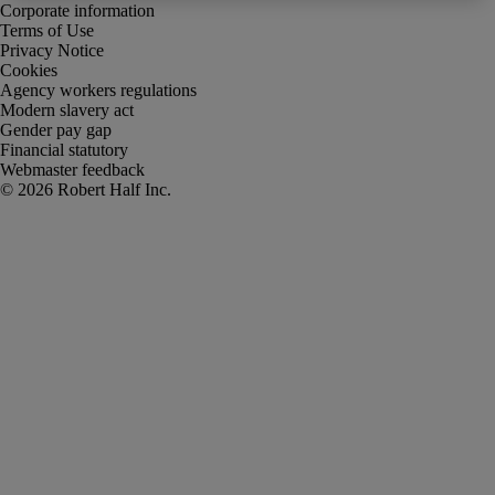
Corporate information
Terms of Use
Privacy Notice
Cookies
Agency workers regulations
Modern slavery act
Gender pay gap
Financial statutory
Webmaster feedback