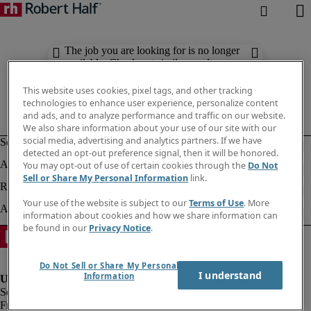
The job you are looking for is no longer
available. Check out similar results
below.
This website uses cookies, pixel tags, and other tracking
technologies to enhance user experience, personalize content
and ads, and to analyze performance and traffic on our website.
We also share information about your use of our site with our
social media, advertising and analytics partners. If we have
detected an opt-out preference signal, then it will be honored.
You may opt-out of use of certain cookies through the
Do Not
Sell or Share My Personal Information
link.
Your use of the website is subject to our
Terms of Use
. More
information about cookies and how we share information can
be found in our
Privacy Notice
.
Do Not Sell or Share My Personal
I understand
Information
Fraud alert