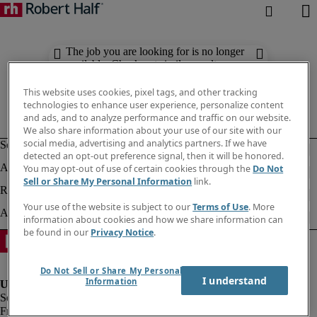
The job you are looking for is no longer
available. Check out similar results
below.
This website uses cookies, pixel tags, and other tracking
technologies to enhance user experience, personalize content
and ads, and to analyze performance and traffic on our website.
We also share information about your use of our site with our
social media, advertising and analytics partners. If we have
detected an opt-out preference signal, then it will be honored.
You may opt-out of use of certain cookies through the
Do Not
Sell or Share My Personal Information
link.
Your use of the website is subject to our
Terms of Use
. More
information about cookies and how we share information can
be found in our
Privacy Notice
.
Do Not Sell or Share My Personal
I understand
Information
Fraud alert