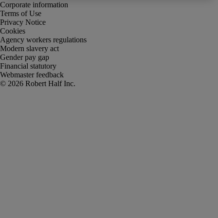
Corporate information
Terms of Use
Privacy Notice
Cookies
Agency workers regulations
Modern slavery act
Gender pay gap
Financial statutory
Webmaster feedback