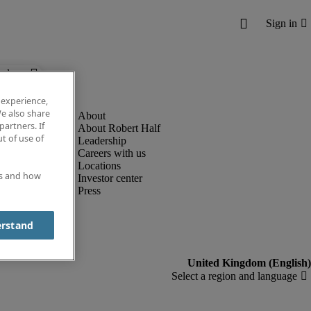
below.
 experience,
e also share
partners. If
About Robert Half
t of use of
Leadership
Careers with us
Locations
es and how
Investor center
Press
erstand