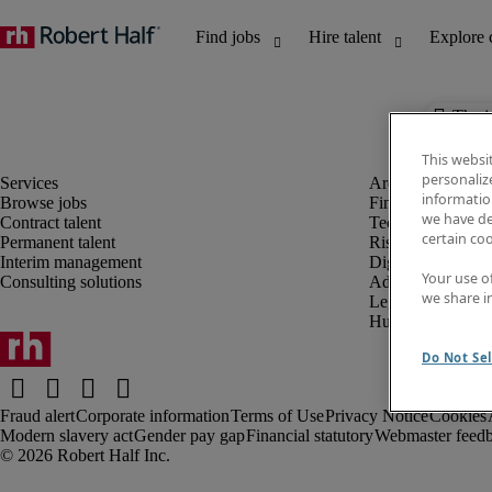
The j
This websi
personaliz
information
Browse jobs
Finance and acco
we have de
Contract talent
Technology and 
certain co
Permanent talent
Risk and complia
Interim management
Digital, marketin
Your use o
Consulting solutions
Administrative an
we share i
Legal
Human resources
Do Not Sel
Fraud alert
Corporate information
Terms of Use
Privacy Notice
Cookies
Modern slavery act
Gender pay gap
Financial statutory
Webmaster feed