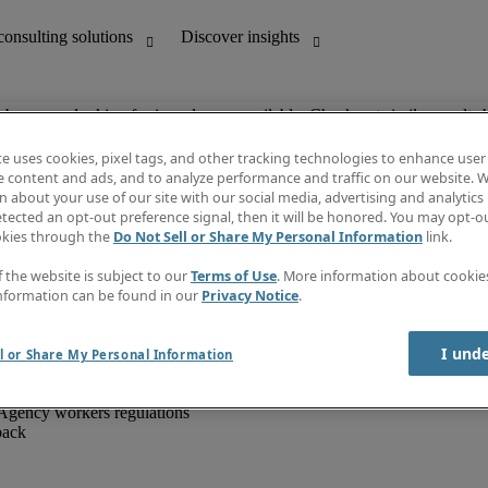
ob you are looking for is no longer available. Check out similar results 
te uses cookies, pixel tags, and other tracking technologies to enhance user
e content and ads, and to analyze performance and traffic on our website. W
 about your use of our site with our social media, advertising and analytics 
unting
Discover insights
tected an opt-out preference signal, then it will be honored. You may opt-ou
IT
Job directory
okies through the
Do Not Sell or Share My Personal Information
link.
nce
Salary Guide
g and creative
Timesheets
f the website is subject to our
Terms of Use
. More information about cooki
d office support
Subscribe to newsletter
nformation can be found in our
Privacy Notice
.
Create a job alert
Information centre
I und
l or Share My Personal Information
Agency workers regulations
back