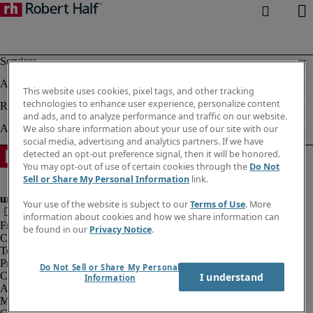
This website uses cookies, pixel tags, and other tracking
technologies to enhance user experience, personalize content
and ads, and to analyze performance and traffic on our website.
We also share information about your use of our site with our
social media, advertising and analytics partners. If we have
detected an opt-out preference signal, then it will be honored.
You may opt-out of use of certain cookies through the
Do Not
Sell or Share My Personal Information
link.
Your use of the website is subject to our
Terms of Use
. More
information about cookies and how we share information can
Fraud alert
be found in our
Privacy Notice
.
Corporate information
Terms of Use
Privacy Notice
Do Not Sell or Share My Personal
Cookies
I understand
Information
Agency workers regulations
Modern slavery act