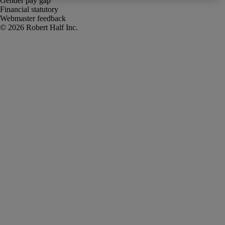
Gender pay gap
Financial statutory
Webmaster feedback