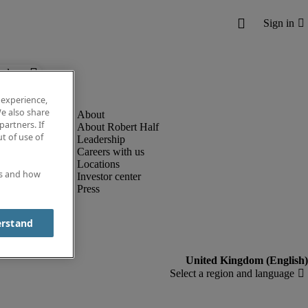
below.
 experience,
e also share
partners. If
About Robert Half
t of use of
Leadership
Careers with us
Locations
es and how
Investor center
Press
erstand