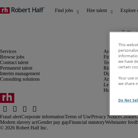
The j
This websi
personaliz
information
Browse jobs
Finance and acco
we have de
Contract talent
Technology and 
certain co
Permanent talent
Risk and complia
Interim management
Digital, marketin
Your use o
Consulting solutions
Administrative an
we share i
Legal
Human resources
Do Not Sel
Fraud alert
Corporate information
Terms of Use
Privacy Notice
Cookies
Modern slavery act
Gender pay gap
Financial statutory
Webmaster feed