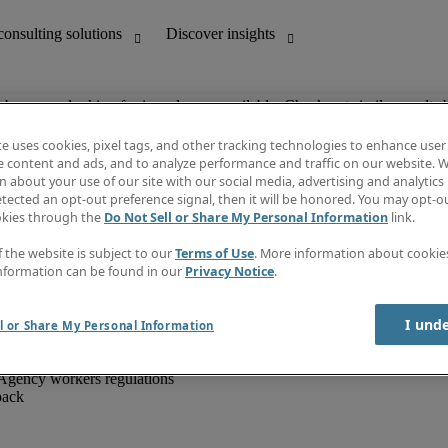
ob you are looking for is no longer available. Check out similar results 
te uses cookies, pixel tags, and other tracking technologies to enhance user
e content and ads, and to analyze performance and traffic on our website. W
 about your use of our site with our social media, advertising and analytics 
unting
Discover insights
tected an opt-out preference signal, then it will be honored. You may opt-ou
IT
Job directory
okies through the
Do Not Sell or Share My Personal Information
link.
nce
Salary Guide
g and creative
Timesheets
f the website is subject to our
Terms of Use
. More information about cooki
d office support
Subscribe to newsletter
nformation can be found in our
Privacy Notice
.
Create a job alert
Information centre
I und
l or Share My Personal Information
Agency workers regulations
back