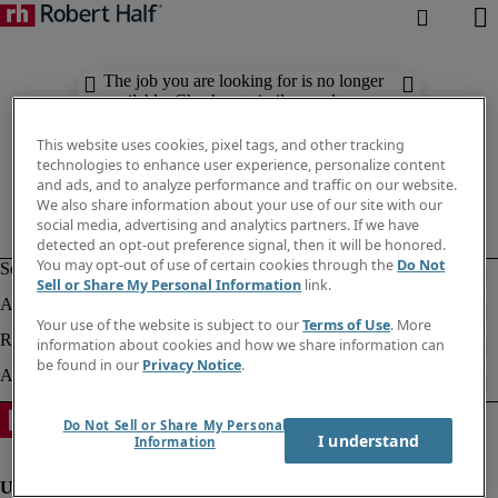
The job you are looking for is no longer
available. Check out similar results
below.
This website uses cookies, pixel tags, and other tracking
technologies to enhance user experience, personalize content
and ads, and to analyze performance and traffic on our website.
We also share information about your use of our site with our
social media, advertising and analytics partners. If we have
detected an opt-out preference signal, then it will be honored.
You may opt-out of use of certain cookies through the
Do Not
Sell or Share My Personal Information
link.
Your use of the website is subject to our
Terms of Use
. More
information about cookies and how we share information can
be found in our
Privacy Notice
.
Do Not Sell or Share My Personal
I understand
Information