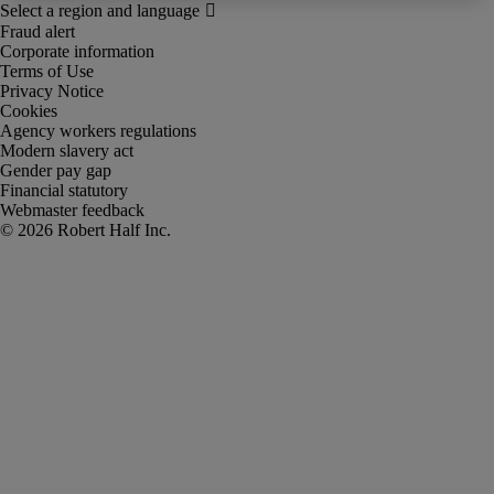
Fraud alert
Corporate information
Terms of Use
Privacy Notice
Cookies
Agency workers regulations
Modern slavery act
Gender pay gap
Financial statutory
Webmaster feedback