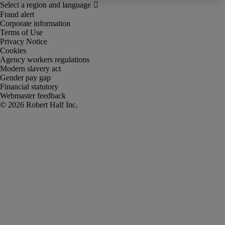
Fraud alert
Corporate information
Terms of Use
Privacy Notice
Cookies
Agency workers regulations
Modern slavery act
Gender pay gap
Financial statutory
Webmaster feedback