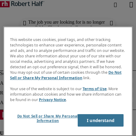
The job you are looking for is no longer
available. Check out similar results
below.
This website uses cookies, pixel tags, and other tracking
technologies to enhance user experience, personalize content
and ads, and to analyze performance and traffic on our website.
We also share information about your use of our site with our
social media, advertising and analytics partners. If we have
detected an opt-out preference signal, then it will be honored.
You may opt-out of use of certain cookies through the
Do Not
Sell or Share My Personal Information
link.
Your use of the website is subject to our
Terms of Use
. More
information about cookies and how we share information can
be found in our
Privacy Notice
.
Do Not Sell or Share My Personal
I understand
Information