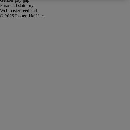
Gender pay gap
Financial statutory
Webmaster feedback