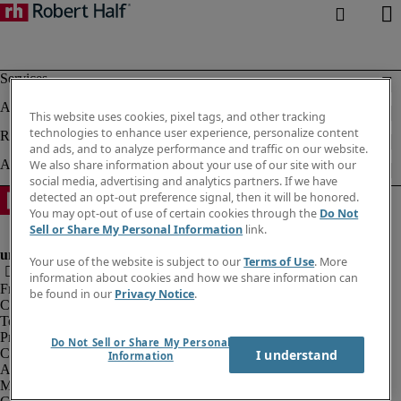
This website uses cookies, pixel tags, and other tracking
technologies to enhance user experience, personalize content
and ads, and to analyze performance and traffic on our website.
We also share information about your use of our site with our
social media, advertising and analytics partners. If we have
detected an opt-out preference signal, then it will be honored.
You may opt-out of use of certain cookies through the
Do Not
Sell or Share My Personal Information
link.
Your use of the website is subject to our
Terms of Use
. More
information about cookies and how we share information can
Fraud alert
be found in our
Privacy Notice
.
Corporate information
Terms of Use
Privacy Notice
Do Not Sell or Share My Personal
Cookies
I understand
Information
Agency workers regulations
Modern slavery act