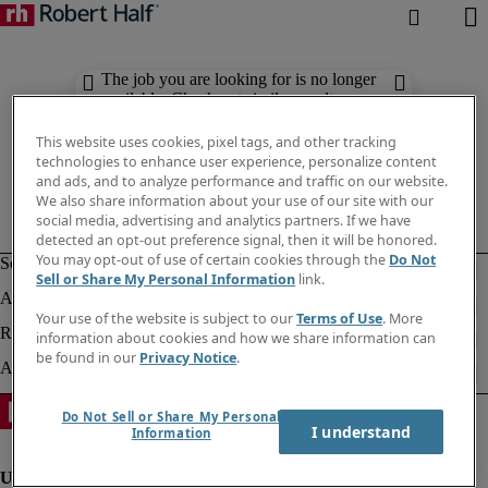
The job you are looking for is no longer
available. Check out similar results
below.
This website uses cookies, pixel tags, and other tracking
technologies to enhance user experience, personalize content
and ads, and to analyze performance and traffic on our website.
We also share information about your use of our site with our
social media, advertising and analytics partners. If we have
detected an opt-out preference signal, then it will be honored.
You may opt-out of use of certain cookies through the
Do Not
Sell or Share My Personal Information
link.
Your use of the website is subject to our
Terms of Use
. More
information about cookies and how we share information can
be found in our
Privacy Notice
.
Do Not Sell or Share My Personal
I understand
Information