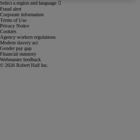
Fraud alert
Corporate information
Terms of Use
Privacy Notice
Cookies
Agency workers regulations
Modern slavery act
Gender pay gap
Financial statutory
Webmaster feedback