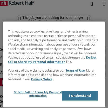
The job you are looking for is no longer
available. Check out similar results
below.
This website uses cookies, pixel tags, and other tracking
technologies to enhance user experience, personalize content
and ads, and to analyze performance and traffic on our website.
We also share information about your use of our site with our
social media, advertising and analytics partners. If we have
detected an opt-out preference signal, then it will be honored.
You may opt-out of use of certain cookies through the
Do Not
Sell or Share My Personal Information
link.
Your use of the website is subject to our
Terms of Use
. More
information about cookies and how we share information can
be found in our
Privacy Notice
.
Do Not Sell or Share My Personal
I understand
Information
Corporate information