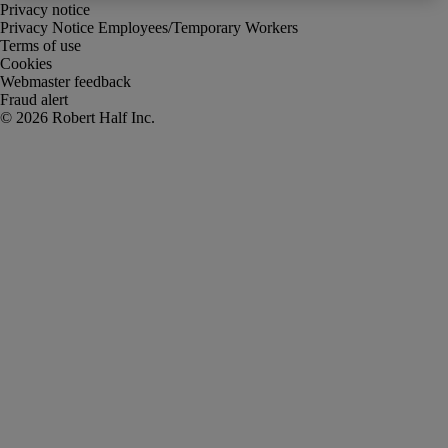
Privacy notice
Privacy Notice Employees/Temporary Workers
Terms of use
Cookies
Webmaster feedback
Fraud alert