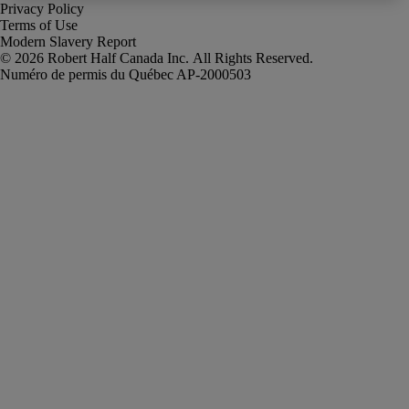
Privacy Policy
Terms of Use
Modern Slavery Report
Robert Half Canada Inc. All Rights Reserved.
