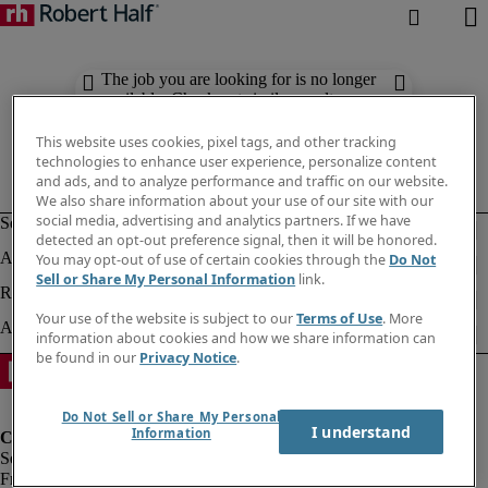
The job you are looking for is no longer
available. Check out similar results
below.
This website uses cookies, pixel tags, and other tracking
technologies to enhance user experience, personalize content
and ads, and to analyze performance and traffic on our website.
We also share information about your use of our site with our
social media, advertising and analytics partners. If we have
detected an opt-out preference signal, then it will be honored.
You may opt-out of use of certain cookies through the
Do Not
Sell or Share My Personal Information
link.
Your use of the website is subject to our
Terms of Use
. More
information about cookies and how we share information can
be found in our
Privacy Notice
.
Do Not Sell or Share My Personal
I understand
Information
Fraud Alert