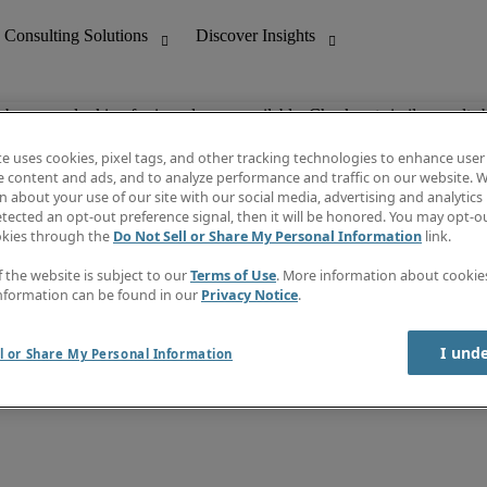
ob you are looking for is no longer available. Check out similar results 
te uses cookies, pixel tags, and other tracking technologies to enhance user
e content and ads, and to analyze performance and traffic on our website. W
 about your use of our site with our social media, advertising and analytics 
nting
Discover Insights
tected an opt-out preference signal, then it will be honored. You may opt-ou
Job directory
okies through the
Do Not Sell or Share My Personal Information
link.
tive
Salary Guide
Time Reports
f the website is subject to our
Terms of Use
. More information about cooki
 Customer Support
Subscribe to Newsletter
nformation can be found in our
Privacy Notice
.
Contact us
I und
l or Share My Personal Information