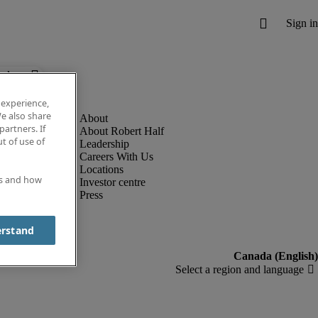
below.
 experience,
e also share
partners. If
About Robert Half
t of use of
Leadership
Careers With Us
Locations
es and how
Investor centre
Press
erstand