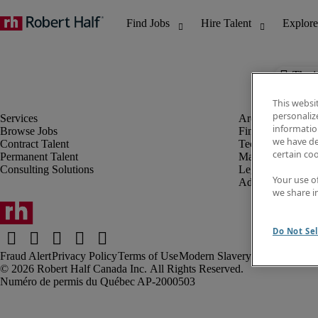
The j
This websi
personaliz
information
Browse Jobs
Finance & Accou
we have de
Contract Talent
Technology
certain co
Permanent Talent
Marketing & Crea
Consulting Solutions
Legal
Your use o
Administrative &
we share i
Do Not Sel
Fraud Alert
Privacy Policy
Terms of Use
Modern Slavery Report
Robert Half Canada Inc. All Rights Reserved.
