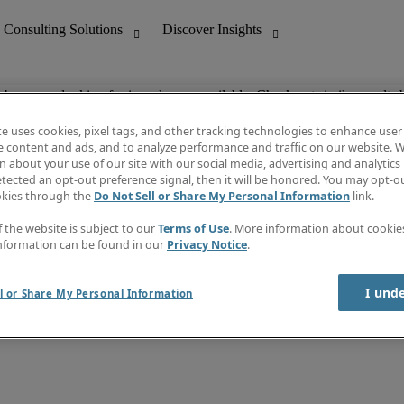
ob you are looking for is no longer available. Check out similar results 
te uses cookies, pixel tags, and other tracking technologies to enhance user
e content and ads, and to analyze performance and traffic on our website. W
 about your use of our site with our social media, advertising and analytics 
nting
Discover Insights
tected an opt-out preference signal, then it will be honored. You may opt-ou
Job directory
okies through the
Do Not Sell or Share My Personal Information
link.
tive
Salary Guide
Time Reports
f the website is subject to our
Terms of Use
. More information about cooki
 Customer Support
Subscribe to Newsletter
nformation can be found in our
Privacy Notice
.
Contact us
I und
l or Share My Personal Information