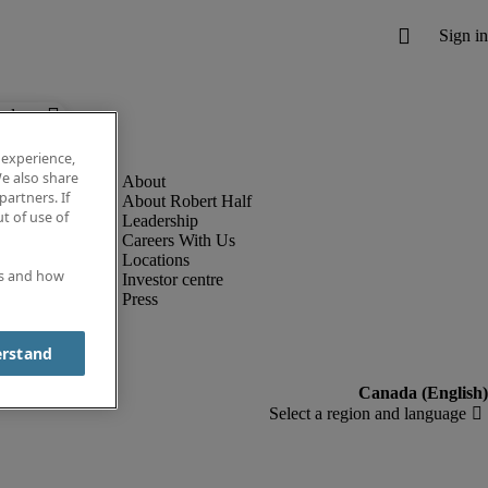
below.
 experience,
e also share
partners. If
About Robert Half
t of use of
Leadership
Careers With Us
Locations
es and how
Investor centre
Press
erstand