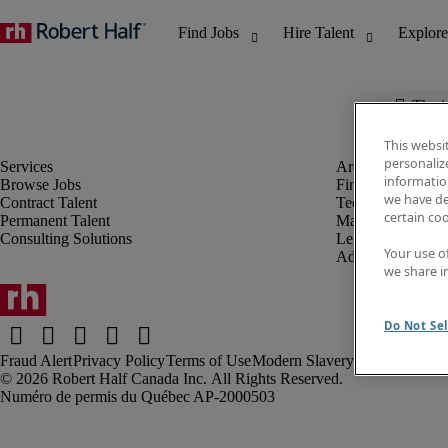
The j
This websi
personaliz
information
Browse Jobs
Finance & Accou
we have de
Contract Talent
Technology
certain co
Permanent Talent
Marketing & Crea
Consulting Solutions
Legal
Your use o
Administrative &
we share i
Do Not Sel
Fraud Alert
Privacy Policy
Terms of Use
Modern Slavery Report
Robert Half Canada Inc. All Rights Reserved.
