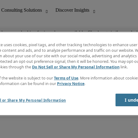
ob you are looking for is no longer available. Check out similar results 
te uses cookies, pixel tags, and other tracking technologies to enhance user
e content and ads, and to analyze performance and traffic on our website. W
 about your use of our site with our social media, advertising and analytics 
nting
Discover Insights
tected an opt-out preference signal, then it will be honored. You may opt-ou
Job directory
okies through the
Do Not Sell or Share My Personal Information
link.
tive
Salary Guide
Time Reports
f the website is subject to our
Terms of Use
. More information about cooki
 Customer Support
Subscribe to Newsletter
nformation can be found in our
Privacy Notice
.
Contact us
I und
l or Share My Personal Information