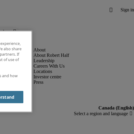
below.
 experience,
e also share
partners. If
About Robert Half
t of use of
Leadership
Careers With Us
Locations
es and how
Investor centre
Press
erstand