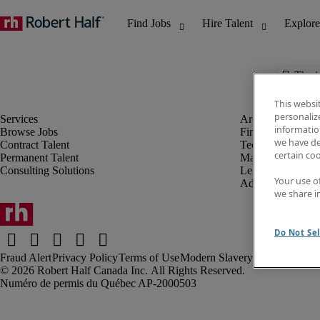
The j
This websi
personaliz
information
Browse Jobs
Finance & Accou
we have de
Contract Talent
Technology
certain co
Permanent Talent
Marketing & Crea
Consulting Solutions
Legal
Your use o
Administrative &
we share i
Do Not Sel
Fraud Alert
Privacy Policy
Terms of Use
Modern Slavery Report
Robert Half Canada Inc. All Rights Reserved.
