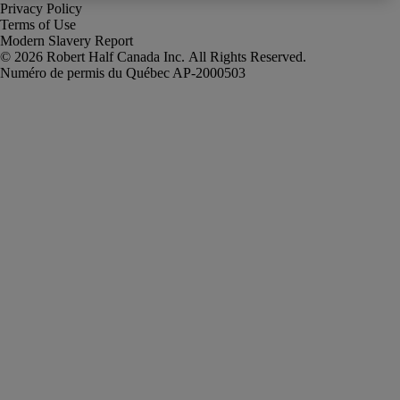
Privacy Policy
Terms of Use
Modern Slavery Report
Robert Half Canada Inc. All Rights Reserved.
