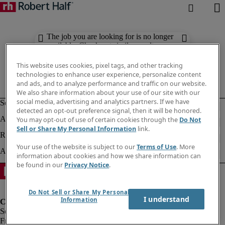
The job you are looking for is no longer
available. Check out similar results
below.
This website uses cookies, pixel tags, and other tracking
technologies to enhance user experience, personalize content
and ads, and to analyze performance and traffic on our website.
We also share information about your use of our site with our
social media, advertising and analytics partners. If we have
detected an opt-out preference signal, then it will be honored.
You may opt-out of use of certain cookies through the
Do Not
Sell or Share My Personal Information
link.
Your use of the website is subject to our
Terms of Use
. More
information about cookies and how we share information can
be found in our
Privacy Notice
.
Do Not Sell or Share My Personal
I understand
Information
Fraud Alert