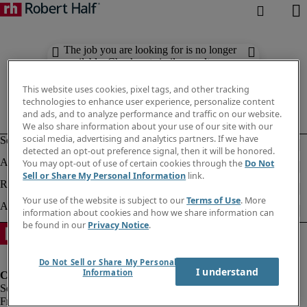
The job you are looking for is no longer
available. Check out similar results
below.
This website uses cookies, pixel tags, and other tracking
technologies to enhance user experience, personalize content
and ads, and to analyze performance and traffic on our website.
We also share information about your use of our site with our
social media, advertising and analytics partners. If we have
detected an opt-out preference signal, then it will be honored.
You may opt-out of use of certain cookies through the
Do Not
Sell or Share My Personal Information
link.
Your use of the website is subject to our
Terms of Use
. More
information about cookies and how we share information can
be found in our
Privacy Notice
.
Do Not Sell or Share My Personal
I understand
Information
Fraud Alert