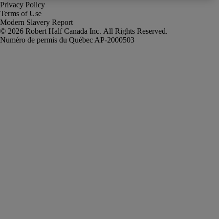
Privacy Policy
Terms of Use
Modern Slavery Report
Robert Half Canada Inc. All Rights Reserved.
