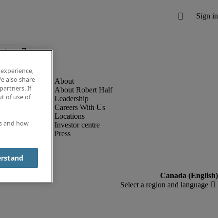
below.
 experience,
e also share
partners. If
About Robert Half
t of use of
Leadership
Careers With Us
Locations
es and how
Investor centre
Press
erstand