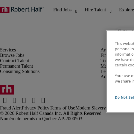
The j
This websi
personaliz
information
Browse Jobs
Finance & Accou
we have de
Contract Talent
Technology
certain co
Permanent Talent
Marketing & Crea
Consulting Solutions
Legal
Your use o
Administrative &
we share i
Do Not Sel
Fraud Alert
Privacy Policy
Terms of Use
Modern Slavery Report
Robert Half Canada Inc. All Rights Reserved.
