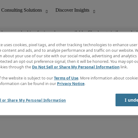
ob you are looking for is no longer available. Check out similar results 
te uses cookies, pixel tags, and other tracking technologies to enhance user
e content and ads, and to analyze performance and traffic on our website. W
 about your use of our site with our social media, advertising and analytics 
nting
Discover Insights
tected an opt-out preference signal, then it will be honored. You may opt-ou
Job directory
okies through the
Do Not Sell or Share My Personal Information
link.
tive
Salary Guide
Time Reports
f the website is subject to our
Terms of Use
. More information about cooki
 Customer Support
Subscribe to Newsletter
nformation can be found in our
Privacy Notice
.
Contact us
I und
l or Share My Personal Information