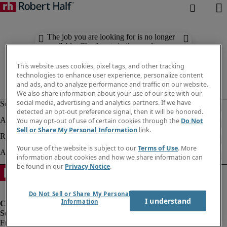
The job you are looking for is no longer
available. Check out similar results
below.
This website uses cookies, pixel tags, and other tracking
technologies to enhance user experience, personalize content
and ads, and to analyze performance and traffic on our website.
We also share information about your use of our site with our
social media, advertising and analytics partners. If we have
detected an opt-out preference signal, then it will be honored.
You may opt-out of use of certain cookies through the
Do Not
Sell or Share My Personal Information
link.
Your use of the website is subject to our
Terms of Use
. More
information about cookies and how we share information can
be found in our
Privacy Notice
.
Do Not Sell or Share My Personal
I understand
Information
Fraud Alert