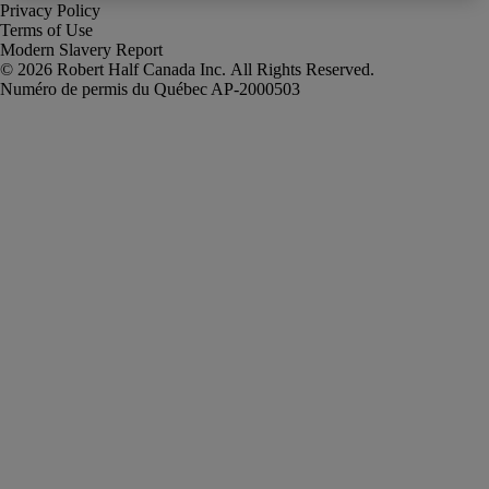
Privacy Policy
Terms of Use
Modern Slavery Report
Robert Half Canada Inc. All Rights Reserved.
