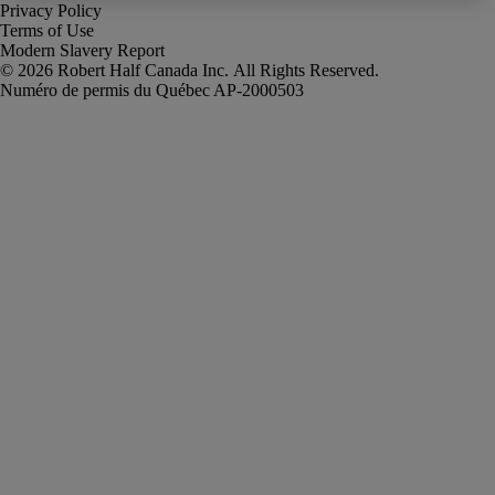
Privacy Policy
Terms of Use
Modern Slavery Report
Robert Half Canada Inc. All Rights Reserved.
