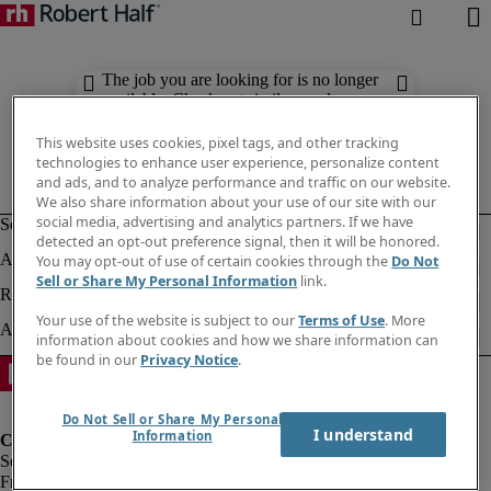
The job you are looking for is no longer
available. Check out similar results
below.
This website uses cookies, pixel tags, and other tracking
technologies to enhance user experience, personalize content
and ads, and to analyze performance and traffic on our website.
We also share information about your use of our site with our
social media, advertising and analytics partners. If we have
detected an opt-out preference signal, then it will be honored.
You may opt-out of use of certain cookies through the
Do Not
Sell or Share My Personal Information
link.
Your use of the website is subject to our
Terms of Use
. More
information about cookies and how we share information can
be found in our
Privacy Notice
.
Do Not Sell or Share My Personal
I understand
Information
Fraud Alert