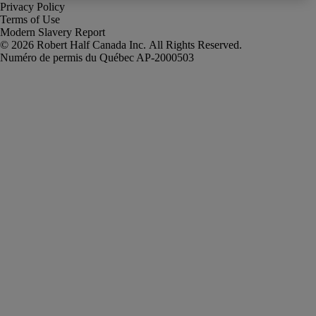
Privacy Policy
Terms of Use
Modern Slavery Report
Robert Half Canada Inc. All Rights Reserved.
