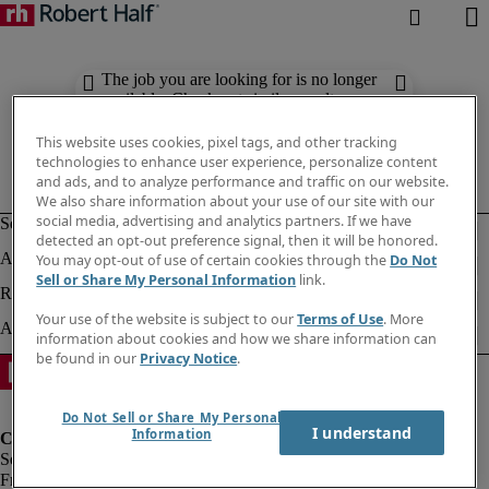
The job you are looking for is no longer
available. Check out similar results
below.
This website uses cookies, pixel tags, and other tracking
technologies to enhance user experience, personalize content
and ads, and to analyze performance and traffic on our website.
We also share information about your use of our site with our
social media, advertising and analytics partners. If we have
detected an opt-out preference signal, then it will be honored.
You may opt-out of use of certain cookies through the
Do Not
Sell or Share My Personal Information
link.
Your use of the website is subject to our
Terms of Use
. More
information about cookies and how we share information can
be found in our
Privacy Notice
.
Do Not Sell or Share My Personal
I understand
Information
Fraud Alert