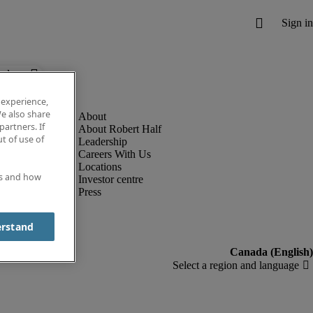
below.
 experience,
e also share
partners. If
About Robert Half
t of use of
Leadership
Careers With Us
Locations
es and how
Investor centre
Press
erstand