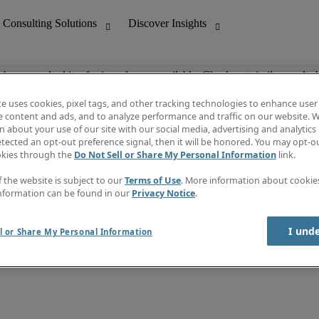
ob you are looking for is no longer available. Check out similar results 
te uses cookies, pixel tags, and other tracking technologies to enhance user
e content and ads, and to analyze performance and traffic on our website. W
 about your use of our site with our social media, advertising and analytics 
nting
Discover Insights
tected an opt-out preference signal, then it will be honored. You may opt-ou
Job directory
okies through the
Do Not Sell or Share My Personal Information
link.
tive
Salary Guide
Time Reports
f the website is subject to our
Terms of Use
. More information about cooki
 Customer Support
Subscribe to Newsletter
nformation can be found in our
Privacy Notice
.
Contact us
I und
l or Share My Personal Information