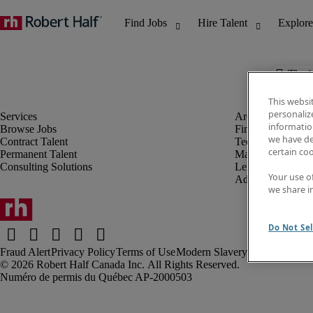
The j
This websi
personaliz
information
Browse Jobs
Finance & Accou
we have de
Contract Talent
Technology
certain co
Permanent Talent
Marketing & Crea
Consulting Solutions
Legal
Your use o
Administrative &
we share i
Do Not Sel
Fraud Alert
Privacy Policy
Terms of Use
Modern Slavery Report
Robert Half Canada Inc. All Rights Reserved.
