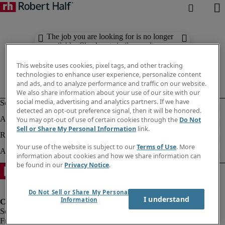
The job you are looking for is no longer
available. Check out similar results
below.
This website uses cookies, pixel tags, and other tracking
technologies to enhance user experience, personalize content
and ads, and to analyze performance and traffic on our website.
We also share information about your use of our site with our
social media, advertising and analytics partners. If we have
detected an opt-out preference signal, then it will be honored.
You may opt-out of use of certain cookies through the
Do Not
Sell or Share My Personal Information
link.
Your use of the website is subject to our
Terms of Use
. More
information about cookies and how we share information can
be found in our
Privacy Notice
.
Do Not Sell or Share My Personal
I understand
Information
Fraud Alert