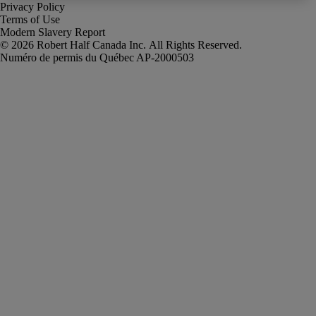
Privacy Policy
Terms of Use
Modern Slavery Report
Robert Half Canada Inc. All Rights Reserved.
