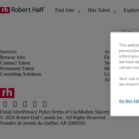
The j
This websi
personaliz
information
Browse Jobs
Finance & Accou
we have de
Contract Talent
Technology
certain co
Permanent Talent
Marketing & Crea
Consulting Solutions
Legal
Your use o
Administrative &
we share i
Do Not Sel
Fraud Alert
Privacy Policy
Terms of Use
Modern Slavery Report
Robert Half Canada Inc. All Rights Reserved.
