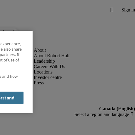
below.
 experience,
e also share
partners. If
About Robert Half
t of use of
Leadership
Careers With Us
Locations
es and how
Investor centre
Press
erstand