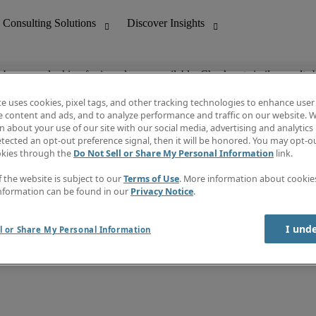
ob you are looking for is no longer available. Check out similar results 
te uses cookies, pixel tags, and other tracking technologies to enhance user
e content and ads, and to analyze performance and traffic on our website. W
 about your use of our site with our social media, advertising and analytics 
nting
Discover Insights
tected an opt-out preference signal, then it will be honored. You may opt-ou
Job directory
okies through the
Do Not Sell or Share My Personal Information
link.
tive
Salary Guide
Time Reports
f the website is subject to our
Terms of Use
. More information about cooki
 Customer Support
Subscribe to Newsletter
nformation can be found in our
Privacy Notice
.
Contact us
I und
l or Share My Personal Information