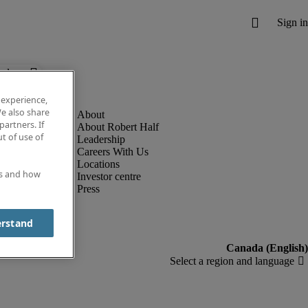
below.
 experience,
e also share
partners. If
About Robert Half
t of use of
Leadership
Careers With Us
Locations
es and how
Investor centre
Press
erstand