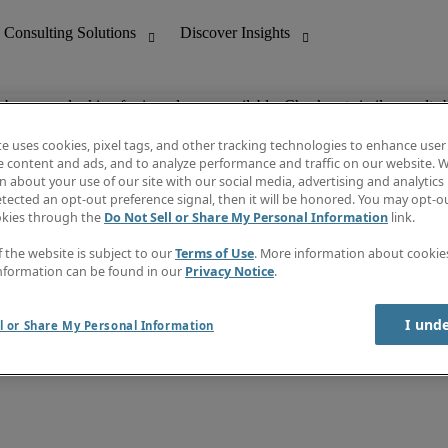
ob you are looking for is no longer available. Check out similar results 
te uses cookies, pixel tags, and other tracking technologies to enhance user
e content and ads, and to analyze performance and traffic on our website. W
 about your use of our site with our social media, advertising and analytics 
nting
Discover Insights
tected an opt-out preference signal, then it will be honored. You may opt-ou
Job directory
okies through the
Do Not Sell or Share My Personal Information
link.
tive
Salary Guide
Time Reports
f the website is subject to our
Terms of Use
. More information about cooki
 Customer Support
Subscribe to Newsletter
nformation can be found in our
Privacy Notice
.
Contact us
I und
l or Share My Personal Information