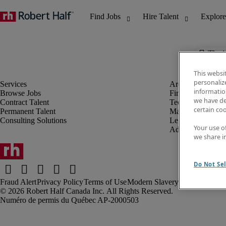
The j
This websi
personaliz
information
Browse Jobs
Finance & Accou
we have de
Contract Talent
Technology
certain co
Permanent Talent
Marketing & Crea
Consulting Solutions
Legal
Your use o
Administrative &
we share i
Do Not Sel
Fraud Alert
Privacy Policy
Terms of Use
Modern Slavery Report
Robert Half Canada Inc. All Rights Reserved.
