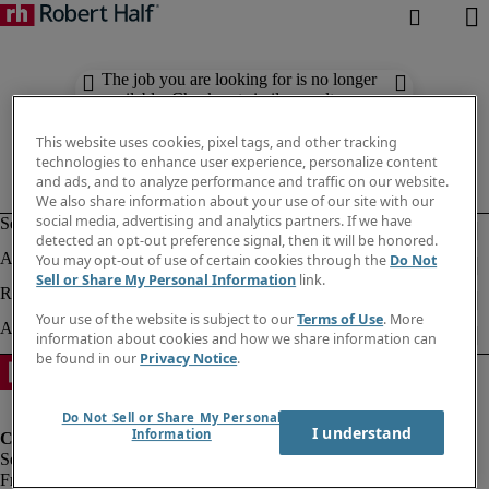
The job you are looking for is no longer
available. Check out similar results
below.
This website uses cookies, pixel tags, and other tracking
technologies to enhance user experience, personalize content
and ads, and to analyze performance and traffic on our website.
We also share information about your use of our site with our
social media, advertising and analytics partners. If we have
detected an opt-out preference signal, then it will be honored.
You may opt-out of use of certain cookies through the
Do Not
Sell or Share My Personal Information
link.
Your use of the website is subject to our
Terms of Use
. More
information about cookies and how we share information can
be found in our
Privacy Notice
.
Do Not Sell or Share My Personal
I understand
Information
Fraud Alert