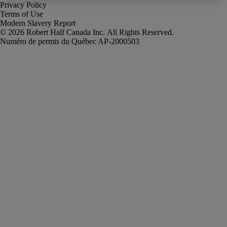
Privacy Policy
Terms of Use
Modern Slavery Report
Robert Half Canada Inc. All Rights Reserved.
